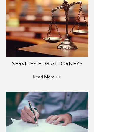
SERVICES FOR ATTORNEYS
Read More >>