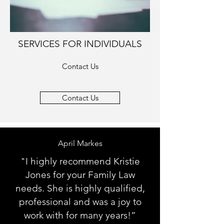
SERVICES FOR INDIVIDUALS
Contact Us
Contact Us
April Markes
"I highly recommend Kristie
Jones for your Family Law
needs. She is highly qualified,
professional and was a joy to
work with for many years!”