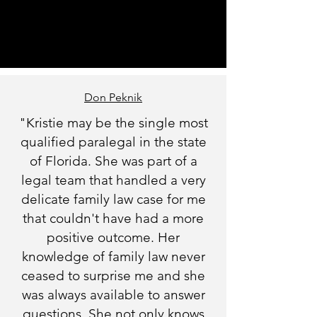
Don Peknik
"Kristie may be the single most
qualified paralegal in the state
of Florida. She was part of a
legal team that handled a very
delicate family law case for me
that couldn't have had a more
positive outcome. Her
knowledge of family law never
ceased to surprise me and she
was always available to answer
questions. She not only knows