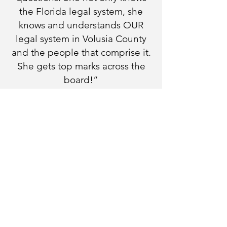
the Florida legal system, she
knows and understands OUR
legal system in Volusia County
and the people that comprise it.
She gets top marks across the
board!”
WE WANT TO HEAR FROM