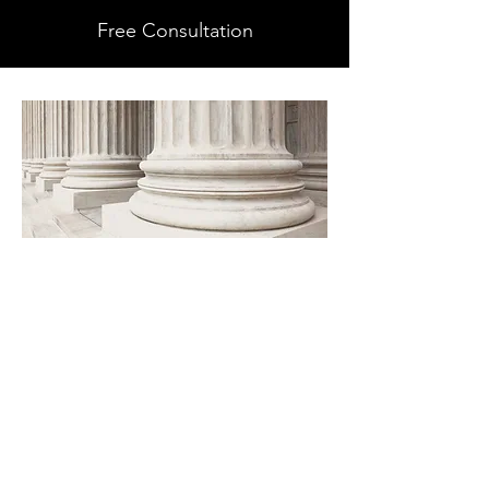
Free Consultation
GET TO KNOW US
A unique way to provide paralegal
services that suit your individual or
office needs. I have over 18 years
Family Law experience and
knowledge in every aspect of family
law cases. For law firms, whether you
are looking for someone to cover