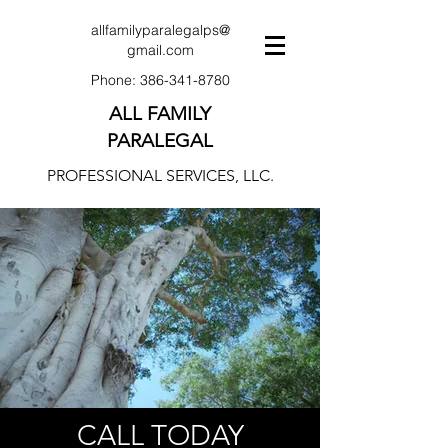
allfamilyparalegalps@
gmail.com
Phone:
386-341-8780
ALL FAMILY
PARALEGAL
PROFESSIONAL SERVICES, LLC.
CALL TODAY