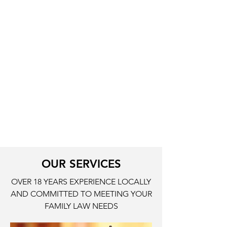
Child Support
Modifications
PROFESSIONAL SKILLS
Florida Registered Paralegal since
2008
Florida Notary Public since 1998
Completed Florida Supreme Court
Mediation Training Group in 2013
OUR SERVICES
OVER 18 YEARS EXPERIENCE LOCALLY
AND COMMITTED TO MEETING YOUR
FAMILY LAW NEEDS