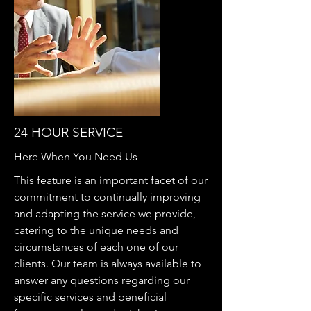
24 HOUR SERVICE
Here When You Need Us
This feature is an important facet of our
commitment to continually improving
and adapting the service we provide,
catering to the unique needs and
circumstances of each one of our
clients. Our team is always available to
answer any questions regarding our
specific services and beneficial