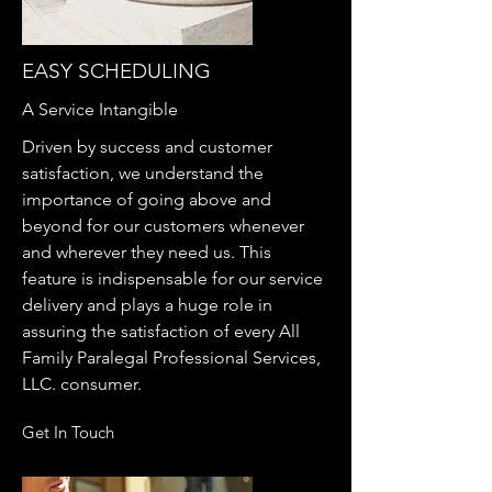
EASY SCHEDULING
A Service Intangible
Driven by success and customer
satisfaction, we understand the
importance of going above and
beyond for our customers whenever
and wherever they need us. This
feature is indispensable for our service
delivery and plays a huge role in
assuring the satisfaction of every All
Family Paralegal Professional Services,
LLC. consumer.
Get In Touch