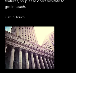
features, so please don’t hesitate to
get in touch.
Get In Touch
SAME DAY SERVICE
Benefit to Consumers
We guarantee to provide the highest
level of professionalism and
consistently top quality service with