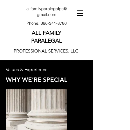
allfamilyparalegalps@
gmail.com
Phone:
386-341-8780
ALL FAMILY
PARALEGAL
PROFESSIONAL SERVICES, LLC.
Values & Experience
WHY WE’RE SPECIAL