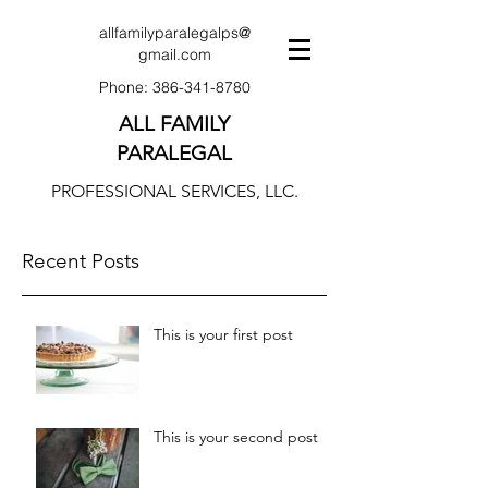
allfamilyparalegalps@
gmail.com
Phone:
386-341-8780
ALL FAMILY
PARALEGAL
PROFESSIONAL SERVICES, LLC.
Recent Posts
This is your first post
This is your second post