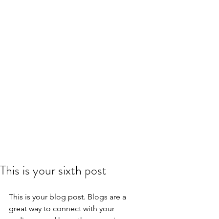
This is your sixth post
This is your blog post. Blogs are a 
great way to connect with your 