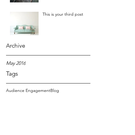
This is your third post
Archive
May 2016
Tags
Audience Engagement
Blog