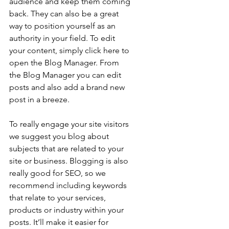
audience and keep them coming 
back. They can also be a great 
way to position yourself as an 
authority in your field. To edit 
your content, simply click here to 
open the Blog Manager. From 
the Blog Manager you can edit 
posts and also add a brand new 
post in a breeze.
To really engage your site visitors 
we suggest you blog about 
subjects that are related to your 
site or business. Blogging is also 
really good for SEO, so we 
recommend including keywords 
that relate to your services, 
products or industry within your 
posts. It’ll make it easier for 