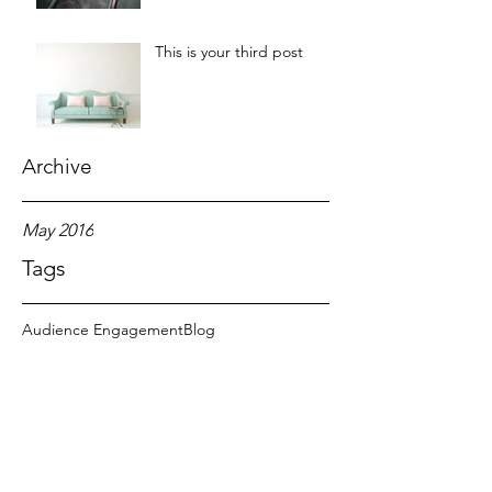
This is your third post
Archive
May 2016
Tags
Audience Engagement
Blog