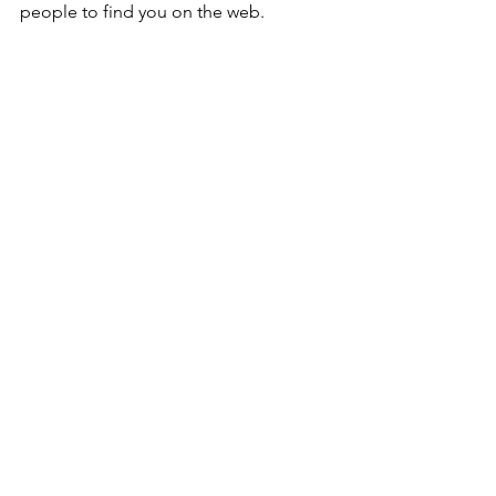
people to find you on the web.
Comments