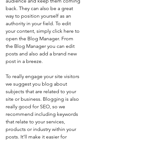
audience and keep them coming 
back. They can also be a great 
way to position yourself as an 
authority in your field. To edit 
your content, simply click here to 
open the Blog Manager. From 
the Blog Manager you can edit 
posts and also add a brand new 
post in a breeze.
To really engage your site visitors 
we suggest you blog about 
subjects that are related to your 
site or business. Blogging is also 
really good for SEO, so we 
recommend including keywords 
that relate to your services, 
products or industry within your 
posts. It’ll make it easier for 