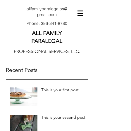
allfamilyparalegalps@
gmail.com
Phone:
386-341-8780
ALL FAMILY
PARALEGAL
PROFESSIONAL SERVICES, LLC.
Recent Posts
This is your first post
This is your second post