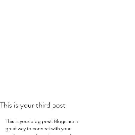
This is your third post
This is your blog post. Blogs are a 
great way to connect with your 