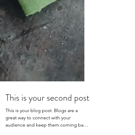
This is your second post