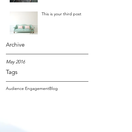
This is your third post
Archive
May 2016
Tags
Audience Engagement
Blog