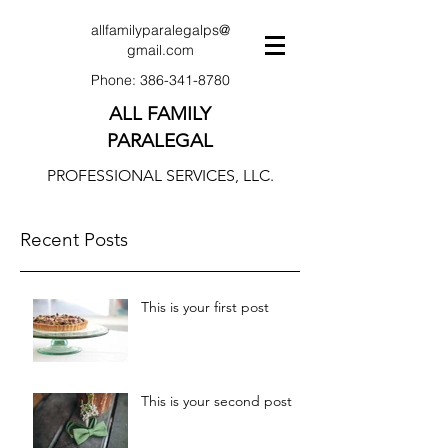
allfamilyparalegalps@
gmail.com
Phone:
386-341-8780
ALL FAMILY
PARALEGAL
PROFESSIONAL SERVICES, LLC.
Recent Posts
This is your first post
This is your second post