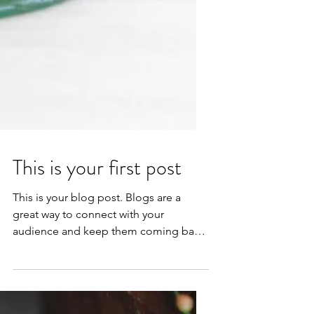
This is your first post
This is your blog post. Blogs are a
great way to connect with your
audience and keep them coming back.
They can also be a great way to...