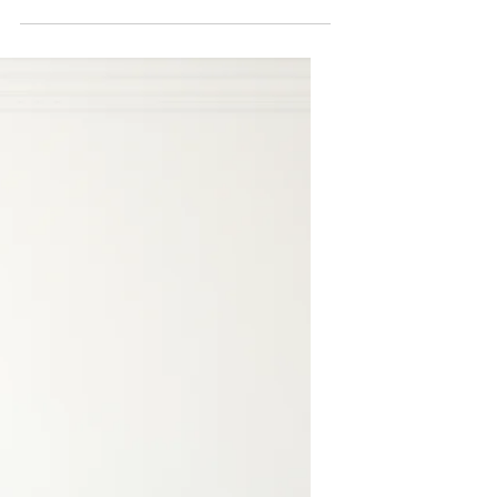
This is your blog post. Blogs are a
great way to connect with your
audience and keep them coming back.
They can also be a great way to...