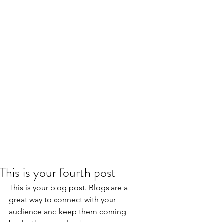
This is your fourth post
This is your blog post. Blogs are a 
great way to connect with your 
audience and keep them coming 