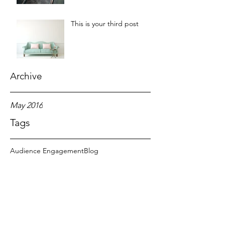
This is your third post
Archive
May 2016
Tags
Audience Engagement
Blog