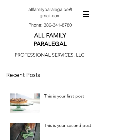
allfamilyparalegalps@
gmail.com
Phone:
386-341-8780
ALL FAMILY
PARALEGAL
PROFESSIONAL SERVICES, LLC.
Recent Posts
This is your first post
This is your second post