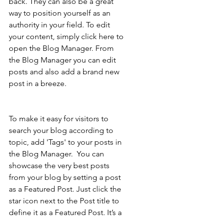
back. They can also be a great 
way to position yourself as an 
authority in your field. To edit 
your content, simply click here to 
open the Blog Manager. From 
the Blog Manager you can edit 
posts and also add a brand new 
post in a breeze.
To make it easy for visitors to 
search your blog according to 
topic, add 'Tags' to your posts in 
the Blog Manager.  You can 
showcase the very best posts 
from your blog by setting a post 
as a Featured Post. Just click the 
star icon next to the Post title to 
define it as a Featured Post. It’s a 