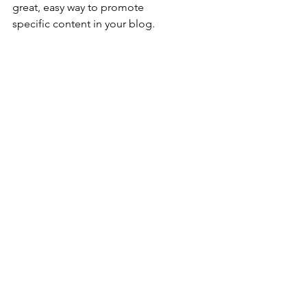
great, easy way to promote 
specific content in your blog.
Comments